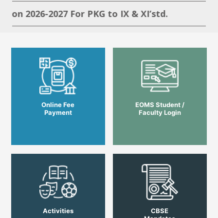
ion 2026-2027 For PKG to IX & XI’std.
Online Fee
EOMS Student /
Payment
Faculty Login
Activities
CBSE