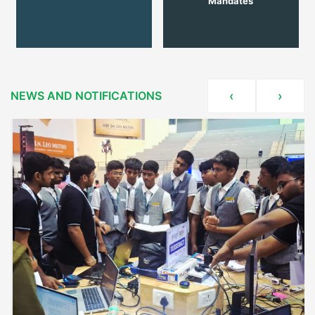
Mandates
NEWS AND NOTIFICATIONS
‹
›