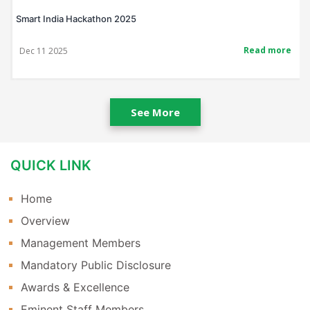
Smart India Hackathon 2025
Read more
Dec 11 2025
See More
QUICK LINK
Home
Overview
Management Members
Mandatory Public Disclosure
Awards & Excellence
Eminent Staff Members