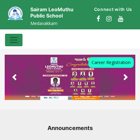
Sairam LeoMuthu
Connect with Us
Public School
Medavakkam
AFFILIATED TO CBSE : AFFILIATION
NO.1931450
Career Registration
Previous
Next
Announcements