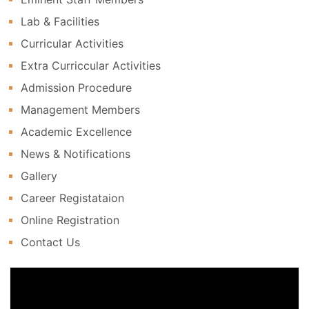
Lab & Facilities
Curricular Activities
Extra Curriccular Activities
Admission Procedure
Management Members
Academic Excellence
News & Notifications
Gallery
Career Registataion
Online Registration
Contact Us