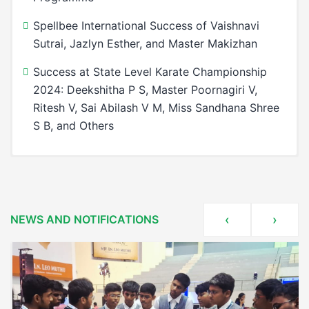
Spellbee International Success of Vaishnavi
Sutrai, Jazlyn Esther, and Master Makizhan
Success at State Level Karate Championship
2024: Deekshitha P S, Master Poornagiri V,
Ritesh V, Sai Abilash V M, Miss Sandhana Shree
S B, and Others
Dr.Sarvepalli Radhakrishnan National Principal
Celebrating Excellence at Sairam Leo Muthu
Award
Public School
A Moment of Pride and Achievement
National Recognition for Sairam Leomuthu
NEWS AND NOTIFICATIONS
‹
›
Public School at the Indian Talent Olympiad
TOP 10 PRINCIPAL OF THE YEAR AWARD
1St Place In State Level A Grand Inter – School
Principals’ Conclave
Robotics Events (8th Edition)
Celebrating Excellence: Principal S. Latha
Awards