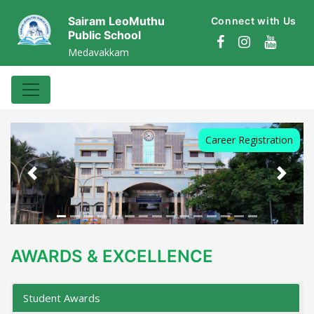
Sairam LeoMuthu
Connect with Us
Public School
Medavakkam
Career Registration
Previous
Next
AWARDS & EXCELLENCE
Student Awards