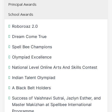
Principal Awards
School Awards
Roboroaz 2.0
Dream Come True
Spell Bee Champions
Olympiad Excellence
National Level Online Arts And Skills Contest
Indian Talent Olympiad
A Black Belt Holders
Success of Vaishnavi Sutrai, Jazlyn Esther, and
Master Makizhan at Spellbee International
Programme