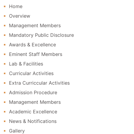
Home
Sairam Leomuthu Public School Has Received A
Certificate Of Appreciation For Empowering
Overview
The Faculty Member In Digital Teaching
Management Members
Mandatory Public Disclosure
Awards & Excellence
Eminent Staff Members
Lab & Facilities
Curricular Activities
Extra Curriccular Activities
Admission Procedure
Management Members
Academic Excellence
News & Notifications
Gallery