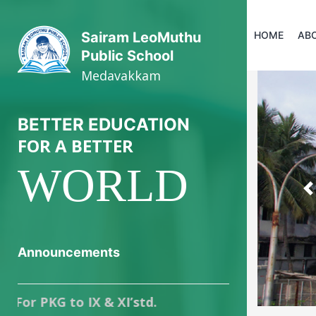
HOME
AB
Sairam LeoMuthu
Public School
Medavakkam
BETTER EDUCATION
FOR A BETTER
WORLD
P
Announcements
KG to IX & XI’std.