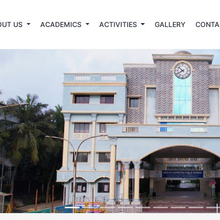
OUT US
ACADEMICS
ACTIVITIES
GALLERY
CONTA
revious