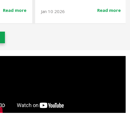
Read more
Read more
Dec 23 2025