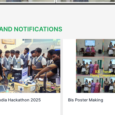
AND NOTIFICATIONS
ter Making
Spell Bee Success Stor