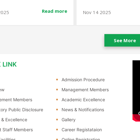
Read more
2025
Jan 10 2026
See More
 LINK
Admission Procedure
ew
Management Members
ement Members
Academic Excellence
ory Public Disclosure
News & Notifications
 & Excellence
Gallery
t Staff Members
Career Registataion
acilities
Online Registration