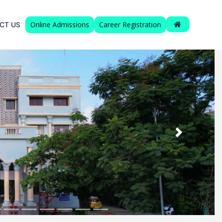
Online Admissions
Career Registration
CT US
Next