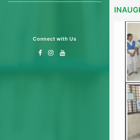
INAUG
Connect with Us