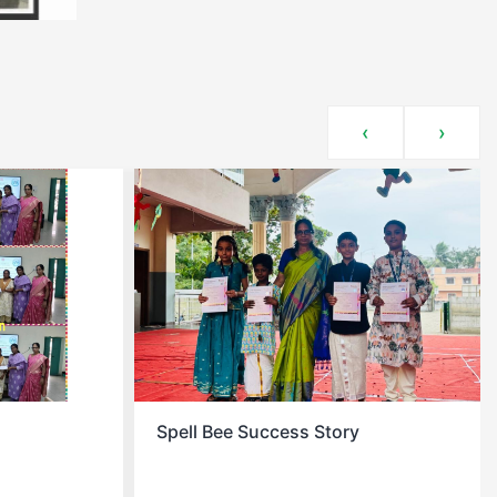
‹
›
y
Christmas Celebration At School