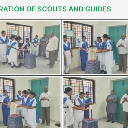
RATION OF SCOUTS AND GUIDES