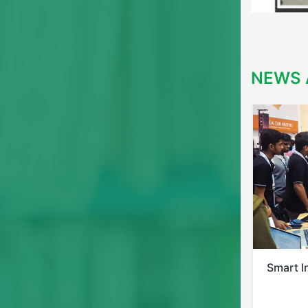
NEWS 
Smart India Hackathon 2025
Bis Pos