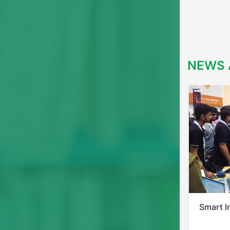
NEWS 
Smart India Hackathon 2025
Bi