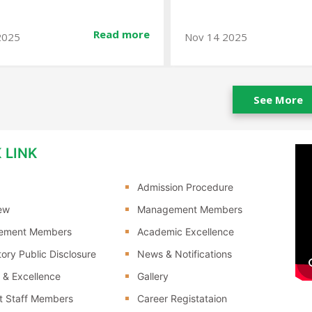
Read more
v 14 2025
Jan 10 2026
See More
 LINK
Admission Procedure
ew
Management Members
ement Members
Academic Excellence
ory Public Disclosure
News & Notifications
 & Excellence
Gallery
t Staff Members
Career Registataion