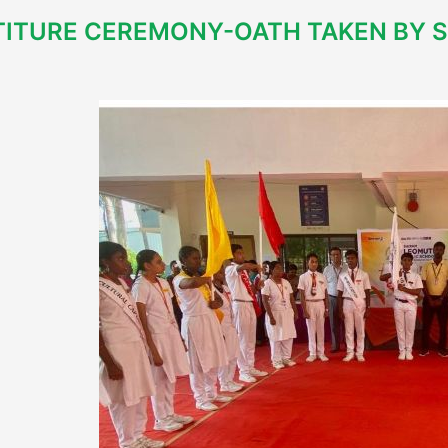
TITURE CEREMONY-OATH TAKEN BY 