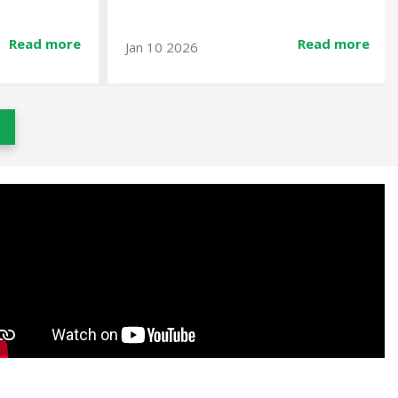
Read more
Read mor
Dec 23 2025