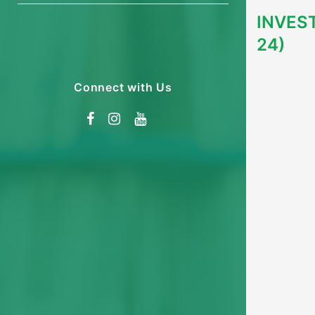
INVES
24)
Connect with Us