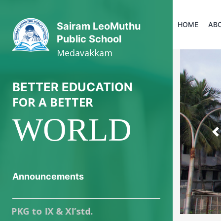
HOME
AB
Sairam LeoMuthu
Public School
Medavakkam
BETTER EDUCATION
FOR A BETTER
WORLD
P
Announcements
o IX & XI’std.