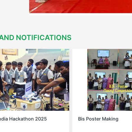
AND NOTIFICATIONS
s Poster Making
Spell Bee Success 