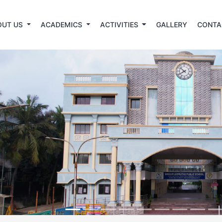
OUT US
ACADEMICS
ACTIVITIES
GALLERY
CONTA
revious