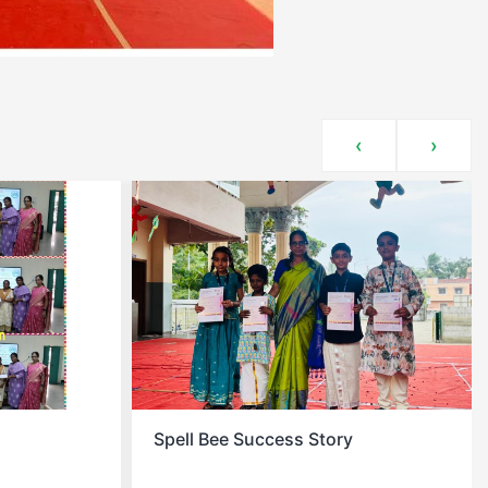
‹
›
Story
Christmas Celebration At School