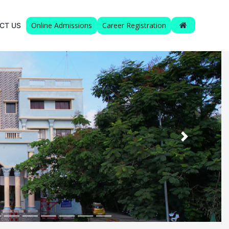
Online Admissions
Career Registration
CT US
Next