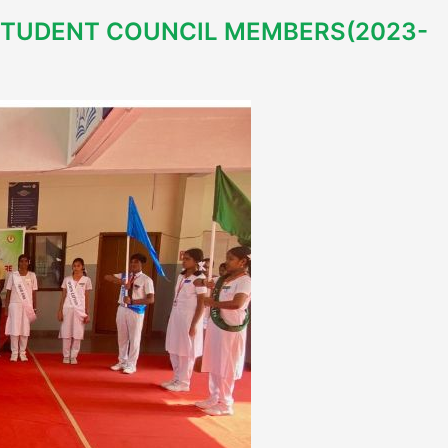
STUDENT COUNCIL MEMBERS(2023-