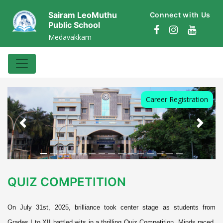
Sairam LeoMuthu
Connect with Us
Public School
Medavakkam
Career Registration
Previous
Next
QUIZ COMPETITION
On July 31st, 2025, brilliance took center stage as students from
Grades I to XII battled wits in a thrilling Quiz Competition. Minds raced,