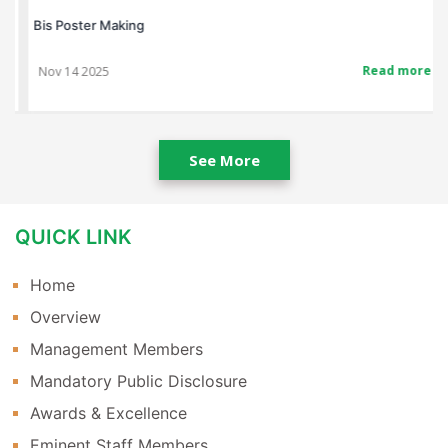
Bis Poster Making
Read more
Nov 14 2025
See More
QUICK LINK
Home
Overview
Management Members
Mandatory Public Disclosure
Awards & Excellence
Eminent Staff Members