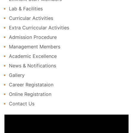
Lab & Facilities
Curricular Activities
Extra Curriccular Activities
Admission Procedure
Management Members
Academic Excellence
News & Notifications
Gallery
Career Registataion
Online Registration
Contact Us