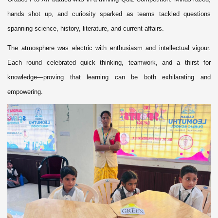
hands shot up, and curiosity sparked as teams tackled questions
spanning science, history, literature, and current affairs.
The atmosphere was electric with enthusiasm and intellectual vigour.
Each round celebrated quick thinking, teamwork, and a thirst for
knowledge—proving that learning can be both exhilarating and
empowering.