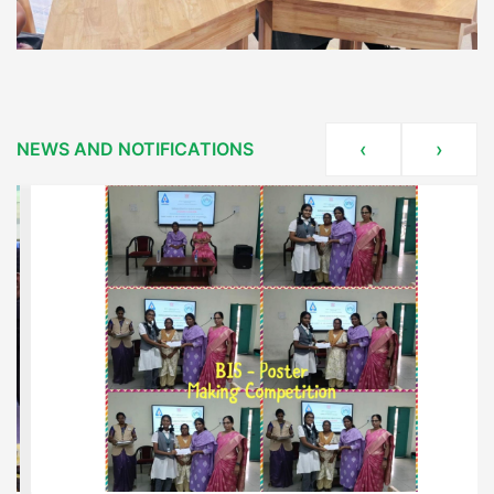
NEWS AND NOTIFICATIONS
‹
›