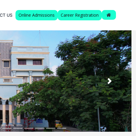
Online Admissions
Career Registration
CT US
Next