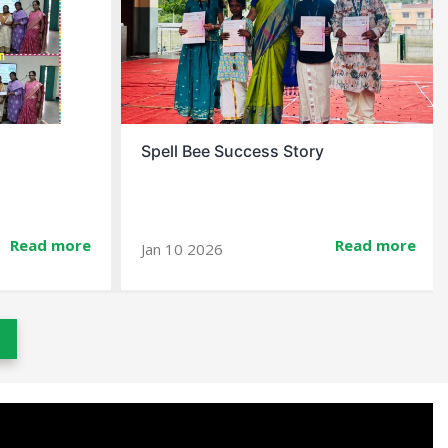
Christmas Celebration At School
Read more
Read more
Dec 23 2025