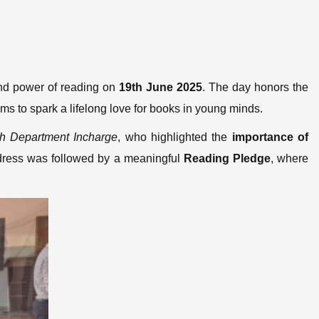
and power of reading on
19th June 2025
. The day honors the
ims to spark a lifelong love for books in young minds.
sh Department Incharge
, who highlighted the
importance of
ddress was followed by a meaningful
Reading Pledge
, where