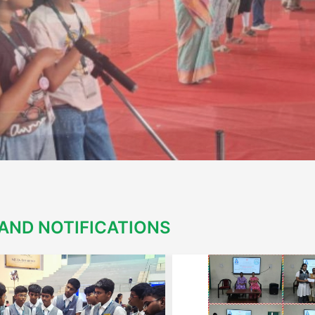
AND NOTIFICATIONS