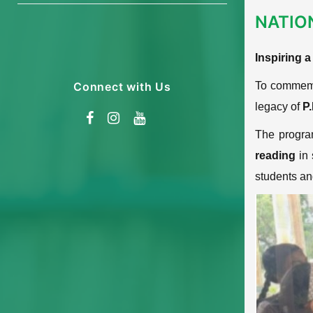
NATIO
Inspiring 
Connect with Us
To commem
legacy of
P
The progra
reading
in 
students and