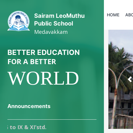
HOME
AB
Sairam LeoMuthu
Public School
Medavakkam
BETTER EDUCATION
FOR A BETTER
WORLD
P
Announcements
 & XI’std.