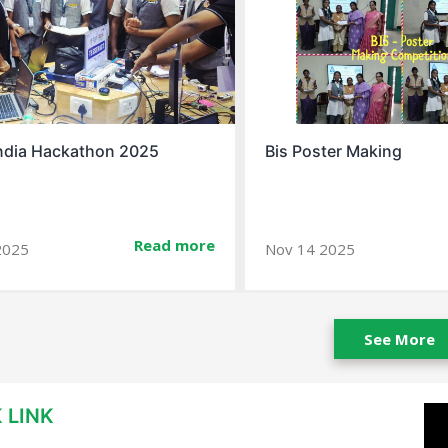
ter Making
Spell Bee Success Story
Read more
2025
Jan 10 2026
See More
 LINK