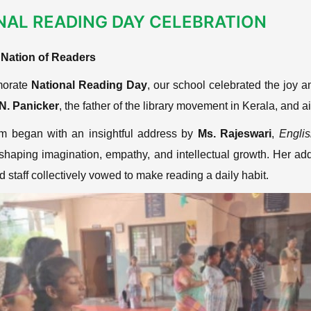
NAL READING DAY CELEBRATION
a Nation of Readers
orate
National Reading Day
, our school celebrated the joy 
.N. Panicker
, the father of the library movement in Kerala, and a
m began with an insightful address by
Ms. Rajeswari
,
Engli
shaping imagination, empathy, and intellectual growth. Her a
 staff collectively vowed to make reading a daily habit.