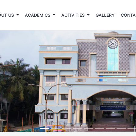
OUT US
ACADEMICS
ACTIVITIES
GALLERY
CONTA
revious