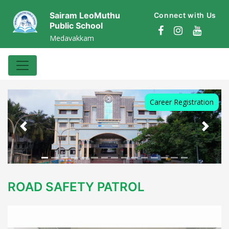
Sairam LeoMuthu
Connect with Us
Public School
Medavakkam
Career Registration
Previous
Next
ROAD SAFETY PATROL