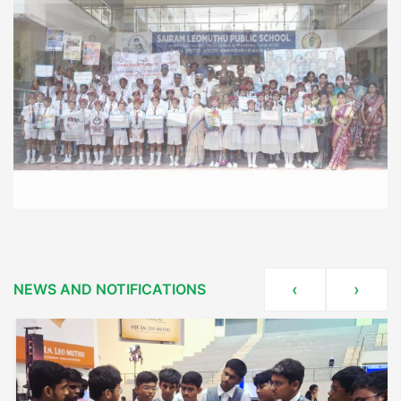
NEWS AND NOTIFICATIONS
‹
›