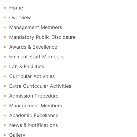
Home
Overview
Management Members
Mandatory Public Disclosure
Awards & Excellence
Eminent Staff Members
Lab & Facilities
Curricular Activities
Extra Curriccular Activities
Admission Procedure
Management Members
Academic Excellence
News & Notifications
Gallery