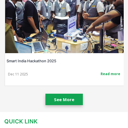
Smart India Hackathon 2025
Read more
Dec 11 2025
See More
QUICK LINK