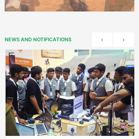
NEWS AND NOTIFICATIONS
‹
›