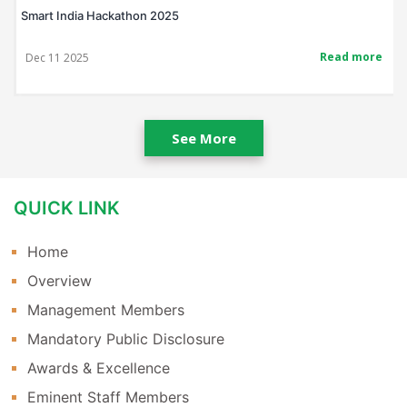
kathon 2025
Bis Poster Making
Read more
Nov 14 2025
See More
QUICK LINK
Home
Overview
Management Members
Mandatory Public Disclosure
Awards & Excellence
Eminent Staff Members