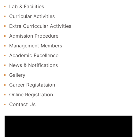
Lab & Facilities
Curricular Activities
Extra Curriccular Activities
Admission Procedure
Management Members
Academic Excellence
News & Notifications
Gallery
Career Registataion
Online Registration
Contact Us