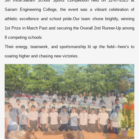
5th Intra-Sairam School Sports Competition held on 12-07-2025 at
Sairam Engineering College, the event was a vibrant celebration of
athletic excellence and school pride.Our team shone brightly, winning
1st Prize in March Past and securing the Overall 2nd Runner-Up among
8 competing schools
Their energy, teamwork, and sportsmanship lit up the field—here’s to
soaring higher and chasing new victories.