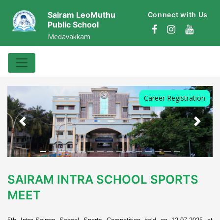
Sairam LeoMuthu
Connect with Us
Public School
Medavakkam
Career Registration
Previous
Next
SAIRAM INTRA SCHOOL SPORTS
MEET