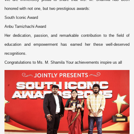
honored with not one, but two prestigious awards:
South Iconic Award
Anbu Tamizhachi Award
Her dedication, passion, and remarkable contribution to the field of
education and empowerment has earned her these well-deserved
recognitions.
Congratulations to Ms. M. Shamila Your achievements inspire us all