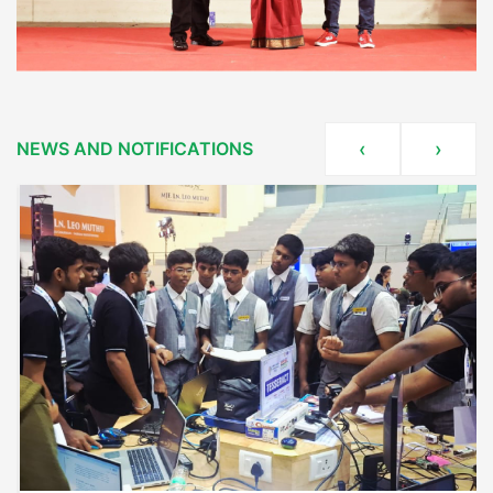
NEWS AND NOTIFICATIONS
‹
›