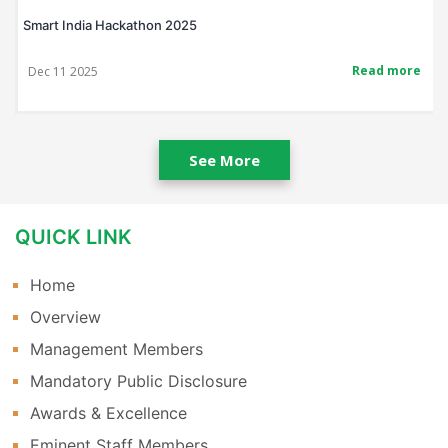
Smart India Hackathon 2025
Read more
Dec 11 2025
See More
QUICK LINK
Home
Overview
Management Members
Mandatory Public Disclosure
Awards & Excellence
Eminent Staff Members