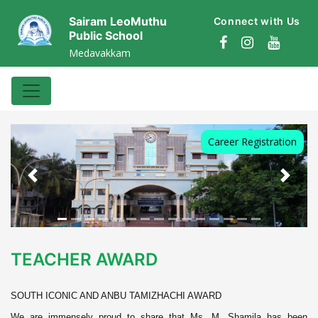
Sairam LeoMuthu
Connect with Us
Public School
Medavakkam
Career Registration
Previous
Next
TEACHER AWARD
SOUTH ICONIC AND ANBU TAMIZHACHI AWARD
We are immensely proud to share that Ms. M. Shamila has been