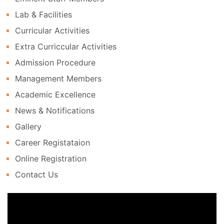
Lab & Facilities
Curricular Activities
Extra Curriccular Activities
Admission Procedure
Management Members
Academic Excellence
News & Notifications
Gallery
Career Registataion
Online Registration
Contact Us