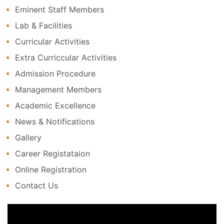
Eminent Staff Members
Lab & Facilities
Curricular Activities
Extra Curriccular Activities
Admission Procedure
Management Members
Academic Excellence
News & Notifications
Gallery
Career Registataion
Online Registration
Contact Us