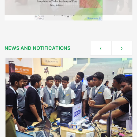
NEWS AND NOTIFICATIONS
‹
›