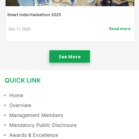
Smart India Hackathon 2025
Read more
Dec 11 2025
See More
QUICK LINK
Home
Overview
Management Members
Mandatory Public Disclosure
Awards & Excellence