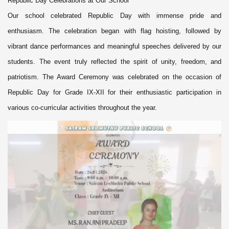
Republic Day Celebrations at Our School
Our school celebrated Republic Day with immense pride and
enthusiasm. The celebration began with flag hoisting, followed by
vibrant dance performances and meaningful speeches delivered by our
students. The event truly reflected the spirit of unity, freedom, and
patriotism. The Award Ceremony was celebrated on the occasion of
Republic Day for Grade IX-XII for their enthusiastic participation in
various co-curricular activities throughout the year.