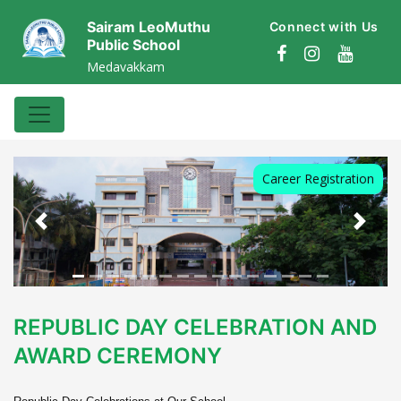
Sairam LeoMuthu
Connect with Us
Public School
Medavakkam
Career Registration
Previous
Next
REPUBLIC DAY CELEBRATION AND
AWARD CEREMONY