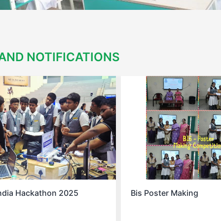
AND NOTIFICATIONS
ter Making
Spell Bee Success Story