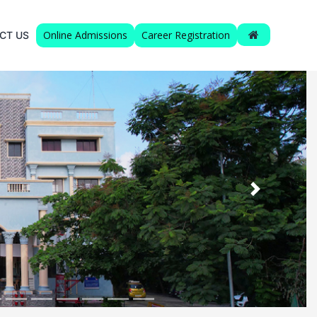
Online Admissions
Career Registration
CT US
Next