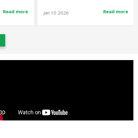
Read more
Read more
Dec 23 2025