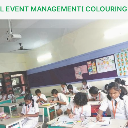
L EVENT MANAGEMENT( COLOURING 