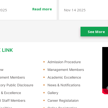
Read more
2025
Jan 10 2026
See More
 LINK
Admission Procedure
ew
Management Members
ement Members
Academic Excellence
ory Public Disclosure
News & Notifications
 & Excellence
Gallery
t Staff Members
Career Registataion