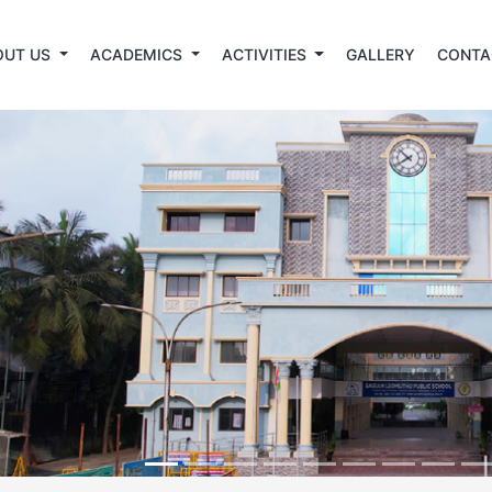
OUT US
ACADEMICS
ACTIVITIES
GALLERY
CONTA
revious