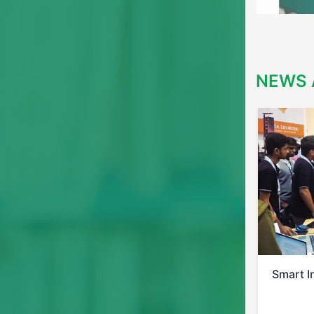
NEWS 
Smart India Hackathon 2025
Bis Pos