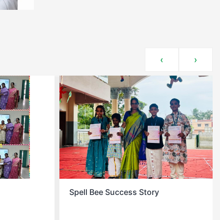
‹
›
Christmas Celebration At School