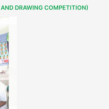
AND DRAWING COMPETITION)