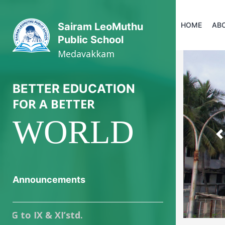
HOME
AB
Sairam LeoMuthu
Public School
Medavakkam
BETTER EDUCATION
FOR A BETTER
WORLD
P
Announcements
IX & XI’std.