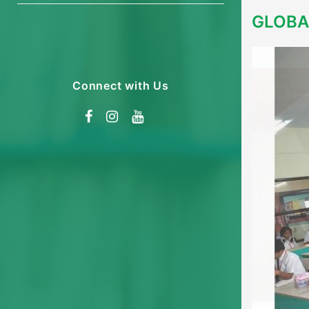
GLOBA
Connect with Us