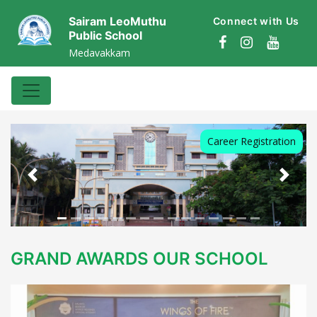
Sairam LeoMuthu
Connect with Us
Public School
Medavakkam
Career Registration
Previous
Next
GRAND AWARDS OUR SCHOOL