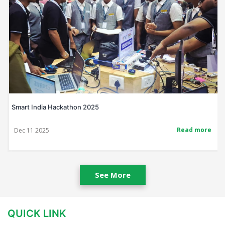
Smart India Hackathon 2025
Read more
Dec 11 2025
See More
QUICK LINK