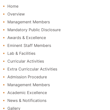
Home
Overview
Management Members
Mandatory Public Disclosure
Awards & Excellence
Eminent Staff Members
Lab & Facilities
Curricular Activities
Extra Curriccular Activities
Admission Procedure
Management Members
Academic Excellence
News & Notifications
Gallery