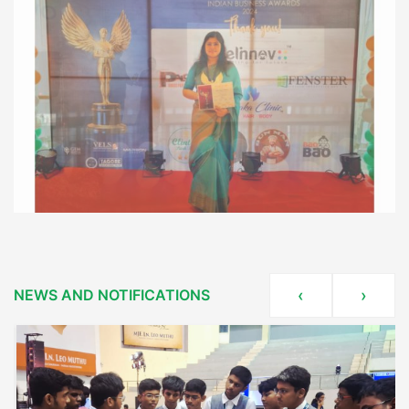
NEWS AND NOTIFICATIONS
‹
›