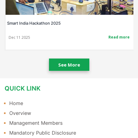
Smart India Hackathon 2025
Read more
Dec 11 2025
See More
QUICK LINK
Home
Overview
Management Members
Mandatory Public Disclosure