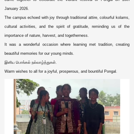
January 2026.
The campus echoed with joy through traditional attire, colourful kolams,
cultural activities, and the spirit of gratitude, reminding us of the
importance of nature, harvest, and togetherness.
It was a wonderful occasion where learning met tradition, creating
beautiful memories for our young minds.
இனிய பொங்கல் நல்வாழ்த்துகள்.
Warm wishes to all for a joyful, prosperous, and bountiful Pongal.