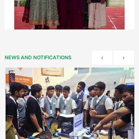
NEWS AND NOTIFICATIONS
‹
›