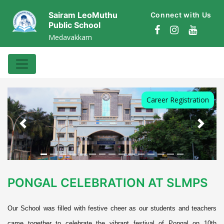
Sairam LeoMuthu
Connect with Us
Public School
Medavakkam
Career Registration
Previous
Next
PONGAL CELEBRATION AT SLMPS
Our School was filled with festive cheer as our students and teachers
came together to celebrate the vibrant festival of Pongal on 10th