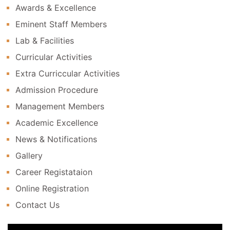
Awards & Excellence
Eminent Staff Members
Lab & Facilities
Curricular Activities
Extra Curriccular Activities
Admission Procedure
Management Members
Academic Excellence
News & Notifications
Gallery
Career Registataion
Online Registration
Contact Us