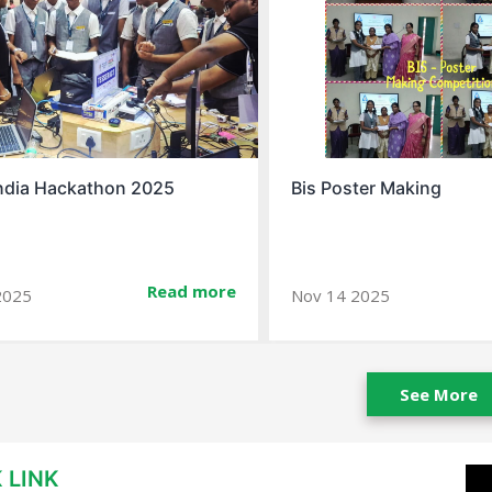
ndia Hackathon 2025
Bis Poster Making
Read more
2025
Nov 14 2025
See More
 LINK