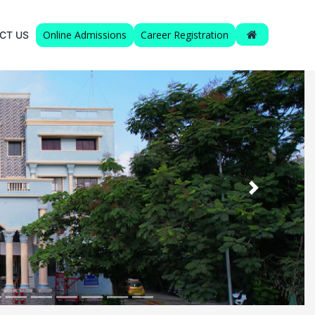
Online Admissions
Career Registration
CT US
Next