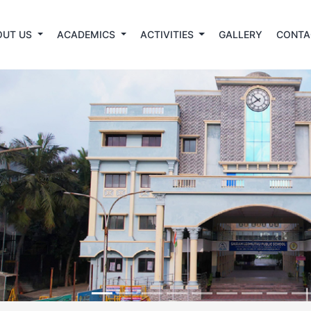
OUT US
ACADEMICS
ACTIVITIES
GALLERY
CONTA
revious