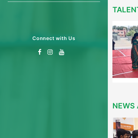
TALEN
Connect with Us
NEWS 