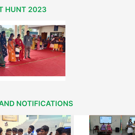
T HUNT 2023
AND NOTIFICATIONS