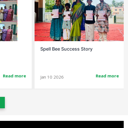
Spell Bee Success Story
Read more
Read more
Jan 10 2026