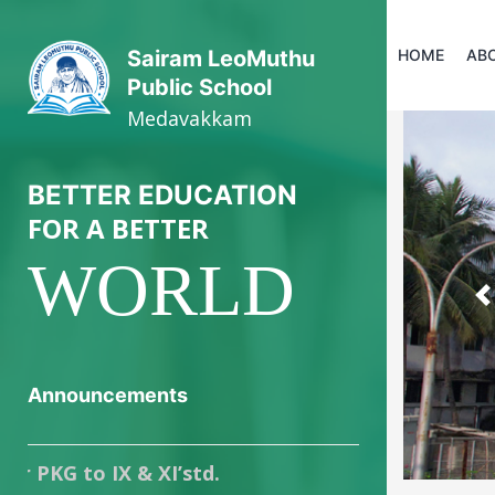
HOME
AB
Sairam LeoMuthu
Public School
Medavakkam
BETTER EDUCATION
FOR A BETTER
WORLD
P
Announcements
G to IX & XI’std.