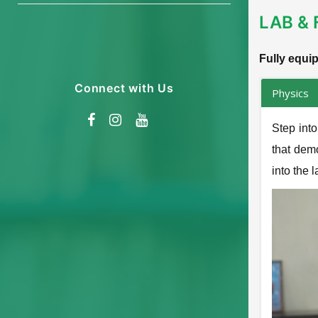
LAB & 
Fully equi
Connect with Us
Physics
Step int
that demo
into the 