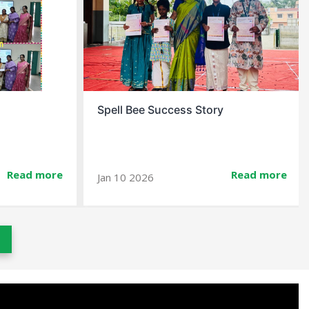
Christmas Celebration At School
Read more
Read more
Dec 23 2025