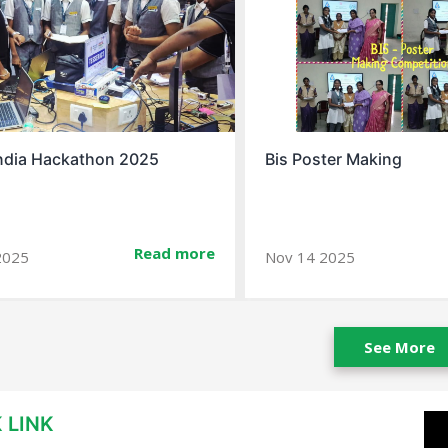
ter Making
Spell Bee Success Story
Read more
2025
Jan 10 2026
See More
 LINK