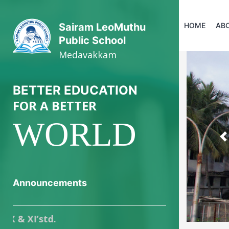
HOME
AB
Sairam LeoMuthu
Public School
Medavakkam
BETTER EDUCATION
FOR A BETTER
WORLD
P
Announcements
Online registr