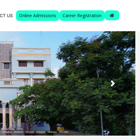
Online Admissions
Career Registration
CT US
Next
 XI’std.