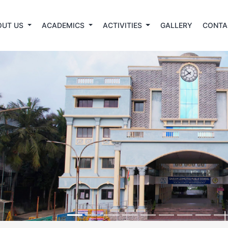
OUT US
ACADEMICS
ACTIVITIES
GALLERY
CONTA
revious
ation open For Admission 2026-2027 For PKG to IX &