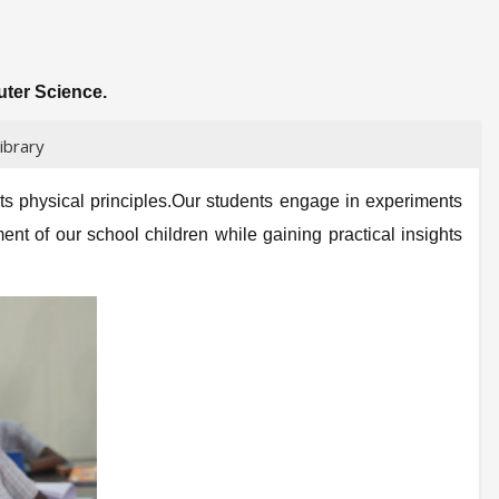
uter Science.
ibrary
its physical principles.Our students engage in experiments
ent of our school children while gaining practical insights