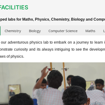
FACILITIES
pped labs for Maths, Physics, Chemistry, Biology and Comp
Chemistry
Biology
Computer Science
Maths
L
o our adventurous physics lab to embark on a journey to learn 
nstrate curiosity and its always intriguing to see the developm
laws of physics.