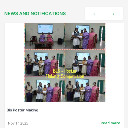
NEWS AND NOTIFICATIONS
‹
›
Bis Poster Making
Read more
Nov 14 2025