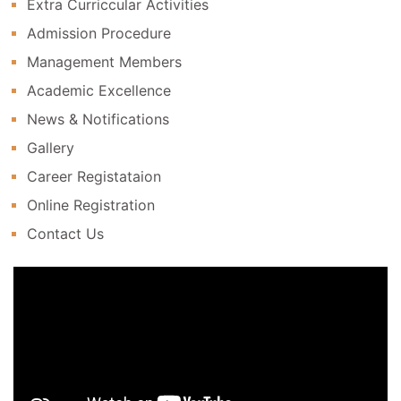
Extra Curriccular Activities
Admission Procedure
Management Members
Academic Excellence
News & Notifications
Gallery
Career Registataion
Online Registration
Contact Us