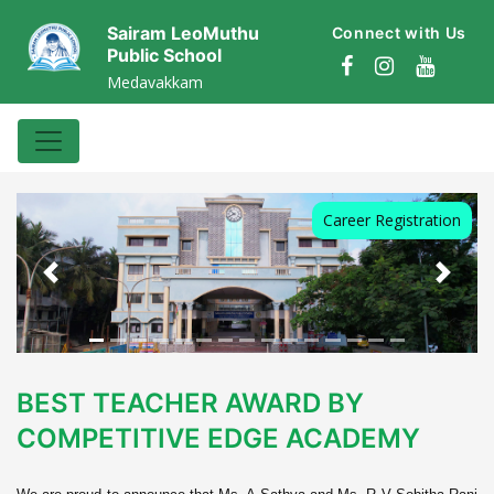
Sairam LeoMuthu
Connect with Us
Public School
Medavakkam
Career Registration
Previous
Next
BEST TEACHER AWARD BY
COMPETITIVE EDGE ACADEMY