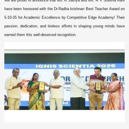
We are proud to announce that Ms. A Sathya and Ms. R V Sobitha Rani
have been honoured with the Dr.Radha krishnan Best Teacher Award on
5-10-25 for Academic Excellence by Competitive Edge Academy! Their
passion, dedication, and tireless efforts in shaping young minds have
earned them this well-deserved recognition.