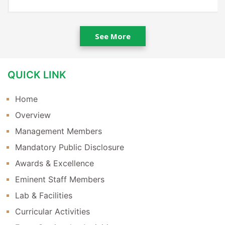
See More
QUICK LINK
Home
Overview
Management Members
Mandatory Public Disclosure
Awards & Excellence
Eminent Staff Members
Lab & Facilities
Curricular Activities